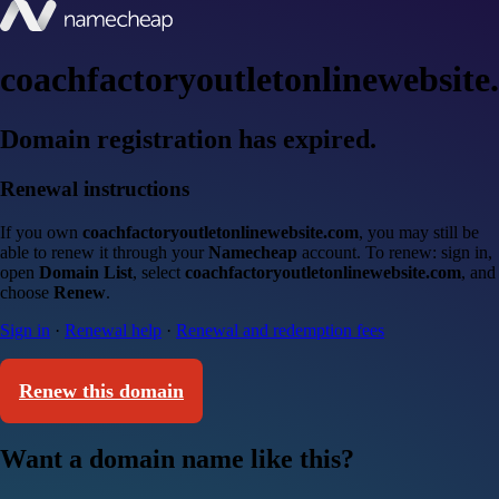
coachfactoryoutletonlinewebsite
Domain registration has expired.
Renewal instructions
If you own
coachfactoryoutletonlinewebsite.com
, you may still be
able to renew it through your
Namecheap
account. To renew: sign in,
open
Domain List
, select
coachfactoryoutletonlinewebsite.com
, and
choose
Renew
.
Sign in
·
Renewal help
·
Renewal and redemption fees
Renew this domain
Want a domain name like this?