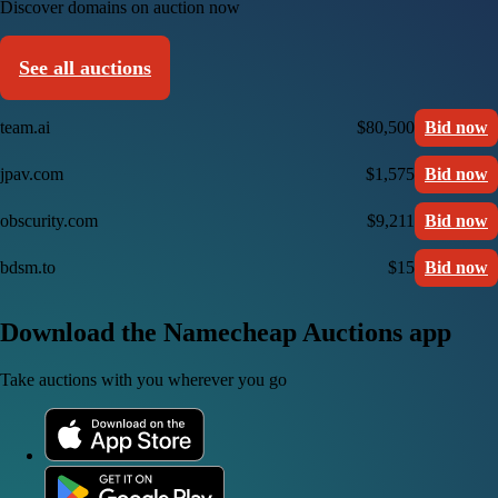
Discover domains on auction now
See all auctions
team.ai
$80,500
Bid now
jpav.com
$1,575
Bid now
obscurity.com
$9,211
Bid now
bdsm.to
$15
Bid now
Download the Namecheap Auctions app
Take auctions with you wherever you go